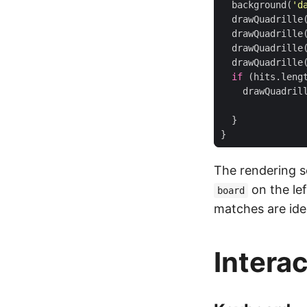
background
(
'd
drawQuadrille
drawQuadrille
drawQuadrille
drawQuadrille
if
(
hits
.
leng
drawQuadril
}
}
The rendering se
on the le
board
matches are ide
Intera