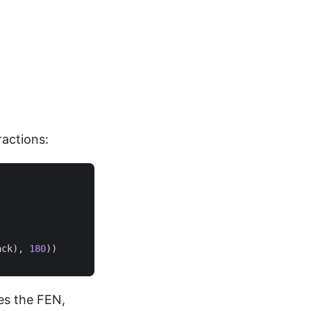
ractions:
ack
),
180
))
tes the FEN,