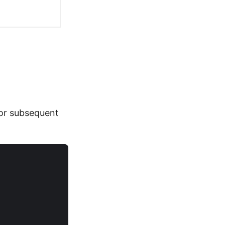
or subsequent