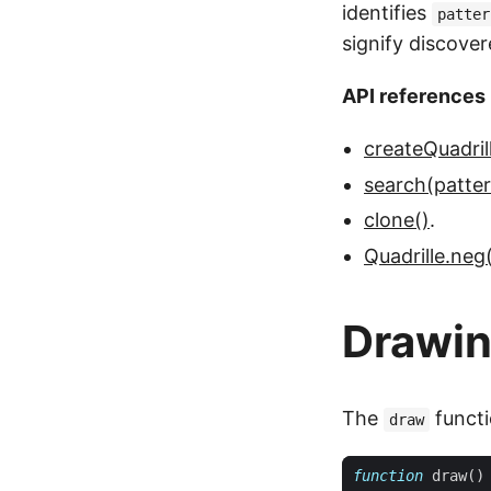
identifies
patter
signify discove
API references
createQuadril
search(pattern
clone()
.
Quadrille.neg(
Drawi
The
functi
draw
function
draw
()