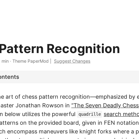
Pattern Recognition
 min
·
Theme PaperMod
|
Suggest Changes
ontents
he art of chess pattern recognition—emphasized by 
aster Jonathan Rowson in
“The Seven Deadly Chess
 below utilizes the powerful
search meth
quadrille
patterns on the provided board, given in FEN notatio
ich encompass maneuvers like knight forks where a p