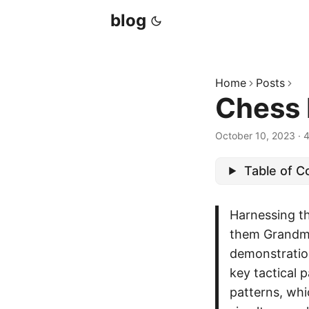
blog
Home
Posts
Chess 
October 10, 2023
·
4
Table of C
Harnessing t
them Grandm
demonstration
key tactical 
patterns, wh