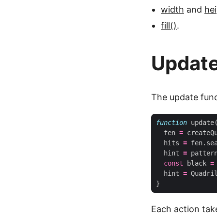
width
and
he
fill()
.
Updat
The update funct
function
update
fen
=
createQ
hits
=
fen
.
se
hint
=
patter
const
black
=
hint
=
Quadri
}
Each action take