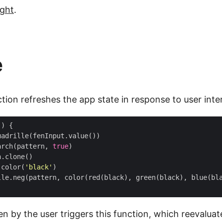
ight
.
e
ion refreshes the app state in response to user inte
()
{
uadrille
(
fenInput
.
value
())
arch
(
pattern
,
true
)
n
.
clone
()
color
(
'black'
)
lle
.
neg
(
pattern
,
color
(
red
(
black
),
green
(
black
),
blue
(
bl
n by the user triggers this function, which reevalua