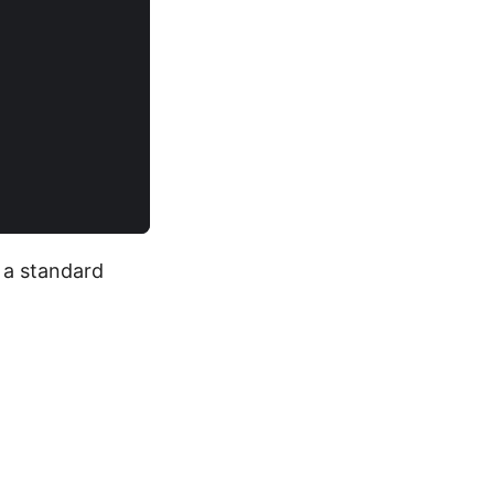
h a standard