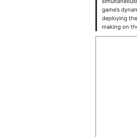
simultaneousl
game’s dynam
deploying the
making on th