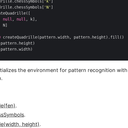
drille
.
chessSymbols
[
'k'
]
drille
.
chessSymbols
[
'N'
]
ateQuadrille
([
,
null
,
null
,
k
],
,
N
]
=
createQuadrille
(
pattern
.
width
,
pattern
.
height
).
fill
()
(
pattern
.
height
)
(
pattern
.
width
)
itializes the environment for pattern recognition wit
n.
le(fen)
.
essSymbols
.
le(width, height)
.