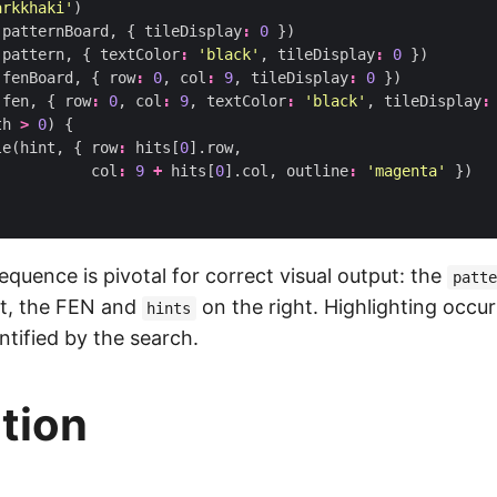
arkkhaki'
)
(
patternBoard
,
{
tileDisplay
:
0
})
(
pattern
,
{
textColor
:
'black'
,
tileDisplay
:
0
})
(
fenBoard
,
{
row
:
0
,
col
:
9
,
tileDisplay
:
0
})
(
fen
,
{
row
:
0
,
col
:
9
,
textColor
:
'black'
,
tileDisplay
:
th
>
0
)
{
le
(
hint
,
{
row
:
hits
[
0
].
row
,
col
:
9
+
hits
[
0
].
col
,
outline
:
'magenta'
})
quence is pivotal for correct visual output: the
patte
ft, the FEN and
on the right. Highlighting occu
hints
ntified by the search.
ction