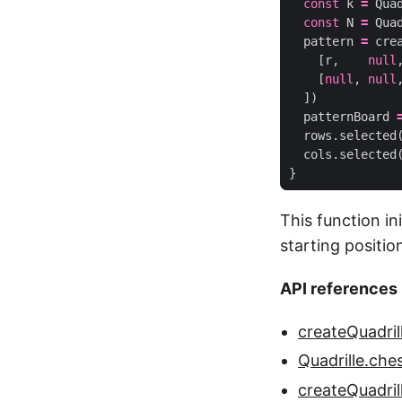
const
k
=
Qua
const
N
=
Qua
pattern
=
cre
[
r
,
null
[
null
,
null
])
patternBoard
rows
.
selected
cols
.
selected
}
This function in
starting positio
API references
createQuadril
Quadrille.ch
createQuadril