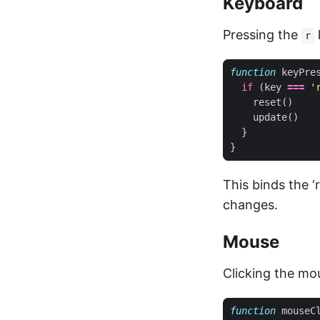
Keyboard
Pressing the
r
function
keyPre
if
(
key
===
'
reset
()
update
()
}
}
This binds the ‘
changes.
Mouse
Clicking the mo
function
mouseC