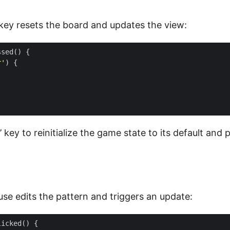
key resets the board and updates the view:
ssed
()
{
r'
)
{
r’ key to reinitialize the game state to its default and
use edits the pattern and triggers an update:
licked
()
{