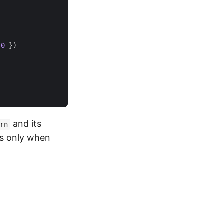
0
})
and its
rn
rs only when