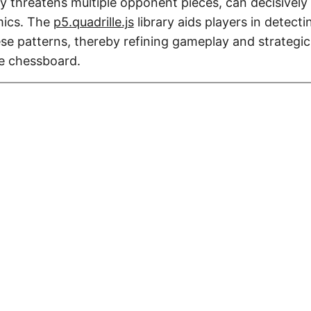
y threatens multiple opponent pieces, can decisively 
ics. The
p5.quadrille.js
library aids players in detect
se patterns, thereby refining gameplay and strategic
e chessboard.