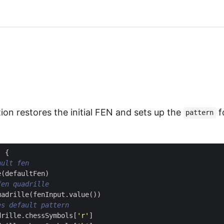
ion restores the initial FEN and sets up the
f
pattern
)
{
e
(
defaultFen
)
uadrille
(
fenInput
.
value
())
drille
.
chessSymbols
[
'r'
]