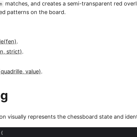
matches, and creates a semi-transparent red overl
n
red patterns on the board.
le(fen)
.
, strict)
.
quadrille, value)
.
ng
on visually represents the chessboard state and ident
{