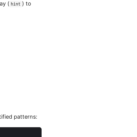
ay (
) to
hint
ified patterns: