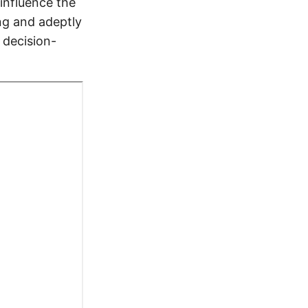
influence the
ing and adeptly
 decision-