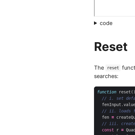
code
Reset
The
funct
reset
searches:
function
reset
(
fenInput
.
valu
fen
=
createQ
const
r
=
Qua