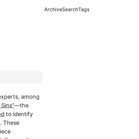
Archive
Search
Tags
experts, among
 Sins”
—the
od
to identify
n. These
iece