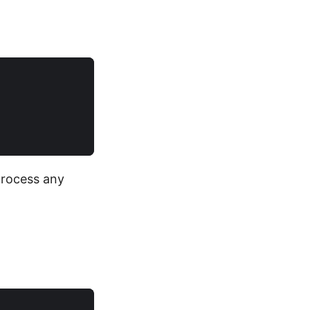
 process any