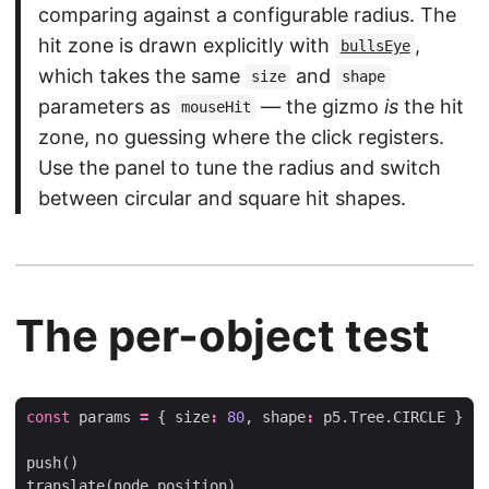
comparing against a configurable radius. The
hit zone is drawn explicitly with
,
bullsEye
which takes the same
and
size
shape
parameters as
— the gizmo
is
the hit
mouseHit
zone, no guessing where the click registers.
Use the panel to tune the radius and switch
between circular and square hit shapes.
The per-object test
const
params
=
{
size
:
80
,
shape
:
p5
.
Tree
.
CIRCLE
}
push
()
translate
(
node
.
position
)