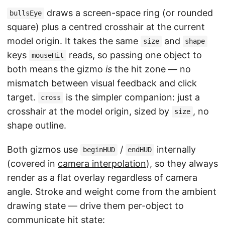
draws a screen-space ring (or rounded
bullsEye
square) plus a centred crosshair at the current
model origin. It takes the same
and
size
shape
keys
reads, so passing one object to
mouseHit
both means the gizmo
is
the hit zone — no
mismatch between visual feedback and click
target.
is the simpler companion: just a
cross
crosshair at the model origin, sized by
, no
size
shape outline.
Both gizmos use
/
internally
beginHUD
endHUD
(covered in
camera interpolation
), so they always
render as a flat overlay regardless of camera
angle. Stroke and weight come from the ambient
drawing state — drive them per-object to
communicate hit state: