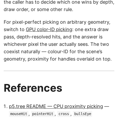
the caller has to decide which one wins by depth,
draw order, or some other rule.
For pixel-perfect picking on arbitrary geometry,
switch to
GPU color-ID picking
: one extra draw
pass, depth-resolved hits, and the answer is
whichever pixel the user actually sees. The two
coexist naturally — colour-ID for the scene’s
geometry, proximity for handles overlaid on top.
References
p5.tree README — CPU proximity picking
—
,
,
,
mouseHit
pointerHit
cross
bullsEye