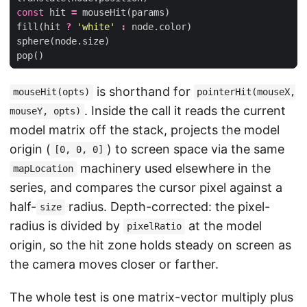
const
hit
=
mouseHit
(
params
)
fill
(
hit
?
'white'
:
node
.
color
)
sphere
(
node
.
size
)
pop
()
is shorthand for
mouseHit(opts)
pointerHit(mouseX,
. Inside the call it reads the current
mouseY, opts)
model matrix off the stack, projects the model
origin (
) to screen space via the same
[0, 0, 0]
machinery used elsewhere in the
mapLocation
series, and compares the cursor pixel against a
half-
radius. Depth-corrected: the pixel-
size
radius is divided by
at the model
pixelRatio
origin, so the hit zone holds steady on screen as
the camera moves closer or farther.
The whole test is one matrix-vector multiply plus