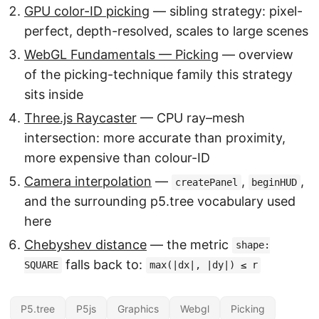
GPU color-ID picking
— sibling strategy: pixel-
perfect, depth-resolved, scales to large scenes
WebGL Fundamentals — Picking
— overview
of the picking-technique family this strategy
sits inside
Three.js Raycaster
— CPU ray–mesh
intersection: more accurate than proximity,
more expensive than colour-ID
Camera interpolation
—
,
,
createPanel
beginHUD
and the surrounding p5.tree vocabulary used
here
Chebyshev distance
— the metric
shape:
falls back to:
SQUARE
max(|dx|, |dy|) ≤ r
P5.tree
P5js
Graphics
Webgl
Picking