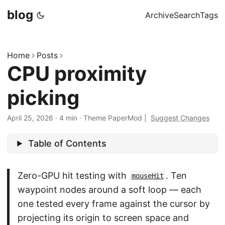
blog
Archive
Search
Tags
Home
Posts
CPU proximity
picking
April 25, 2026
·
4 min
·
Theme PaperMod
|
Suggest Changes
Table of Contents
Zero-GPU hit testing with
. Ten
mouseHit
waypoint nodes around a soft loop — each
one tested every frame against the cursor by
projecting its origin to screen space and