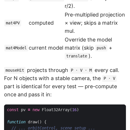
r/2).
Pre-multiplied projection
computed
× view; skips a matrix
mat4PV
mul.
Override the model
current model
matrix (skip
+
mat4Model
push
).
translate
projects through
every call.
mouseHit
P · V · M
For N objects with a stable camera, the
P · V
part is identical for every test — pre-compute
once and pass it in:
const
pv
=
new
Float32Array
(
16
)
function
draw
()
{