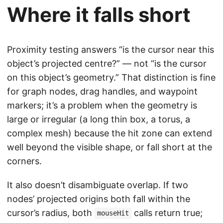
Where it falls short
Proximity testing answers “is the cursor near this
object’s projected centre?” — not “is the cursor
on this object’s geometry.” That distinction is fine
for graph nodes, drag handles, and waypoint
markers; it’s a problem when the geometry is
large or irregular (a long thin box, a torus, a
complex mesh) because the hit zone can extend
well beyond the visible shape, or fall short at the
corners.
It also doesn’t disambiguate overlap. If two
nodes’ projected origins both fall within the
cursor’s radius, both
calls return true;
mouseHit