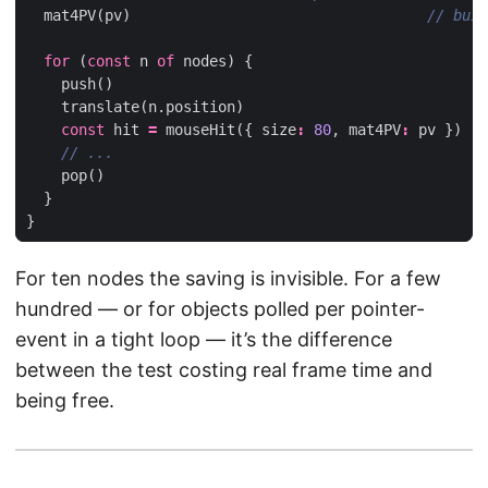
mat4PV
(
pv
)
for
(
const
n
of
nodes
)
{
push
()
translate
(
n
.
position
)
const
hit
=
mouseHit
({
size
:
80
,
mat4PV
:
pv
})
pop
()
}
}
For ten nodes the saving is invisible. For a few
hundred — or for objects polled per pointer-
event in a tight loop — it’s the difference
between the test costing real frame time and
being free.