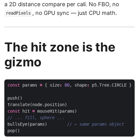
a 2D distance compare per call. No FBO, no
, no GPU sync — just CPU math.
readPixels
The hit zone is the
gizmo
const
params
=
{
size
:
80
,
shape
:
p5
.
Tree
.
CIRCLE
}
push
()
translate
(
node
.
position
)
const
hit
=
mouseHit
(
params
)
bullsEye
(
params
)
pop
()