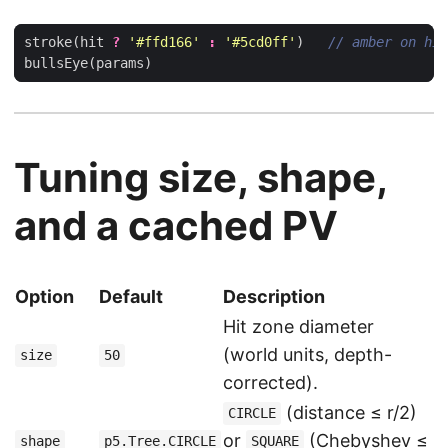
stroke
(
hit
?
'#ffd166'
:
'#5cd0ff'
)
bullsEye
(
params
)
Tuning size, shape,
and a cached PV
Option
Default
Description
Hit zone diameter
(world units, depth-
size
50
corrected).
(distance ≤ r/2)
CIRCLE
or
(Chebyshev ≤
shape
p5.Tree.CIRCLE
SQUARE