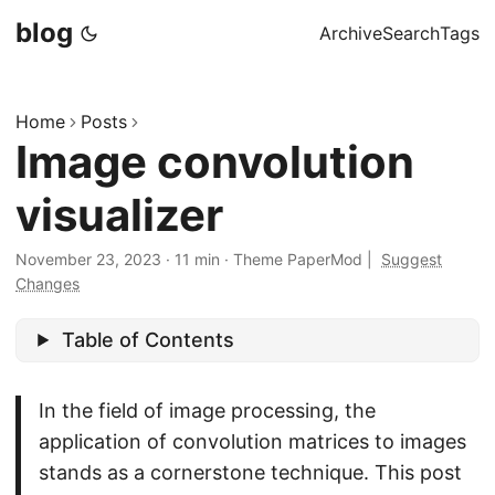
blog
Archive
Search
Tags
Home
Posts
Image convolution
visualizer
November 23, 2023
·
11 min
·
Theme PaperMod
|
Suggest
Changes
Table of Contents
In the field of image processing, the
application of convolution matrices to images
stands as a cornerstone technique. This post