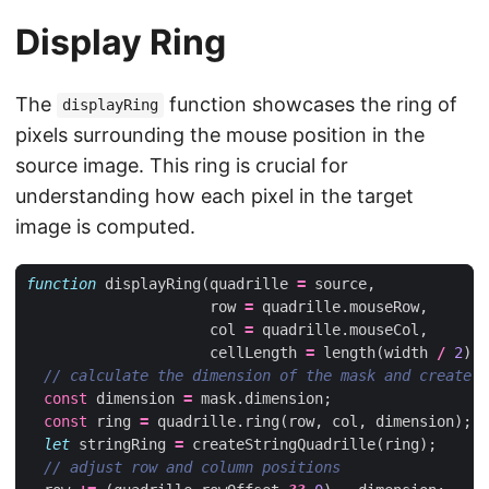
Display Ring
The
function showcases the ring of
displayRing
pixels surrounding the mouse position in the
source image. This ring is crucial for
understanding how each pixel in the target
image is computed.
function
displayRing
(
quadrille
=
source
,
row
=
quadrille
.
mouseRow
,
col
=
quadrille
.
mouseCol
,
cellLength
=
length
(
width
/
2
))
const
dimension
=
mask
.
dimension
;
const
ring
=
quadrille
.
ring
(
row
,
col
,
dimension
);
let
stringRing
=
createStringQuadrille
(
ring
);