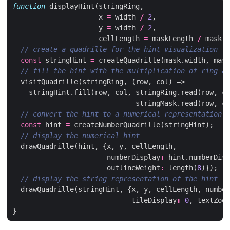
function
displayHint
(
stringRing
,
x
=
width
/
2
,
y
=
width
/
2
,
cellLength
=
maskLength
/
mask
.
w
const
stringHint
=
createQuadrille
(
mask
.
width
,
mask
visitQuadrille
(
stringRing
,
(
row
,
col
)
=>
stringHint
.
fill
(
row
,
col
,
stringRing
.
read
(
row
,
co
stringMask
.
read
(
row
,
co
const
hint
=
createNumberQuadrille
(
stringHint
);
drawQuadrille
(
hint
,
{
x
,
y
,
cellLength
,
numberDisplay
:
hint
.
numberDisp
outlineWeight
:
length
(
8
)});
drawQuadrille
(
stringHint
,
{
x
,
y
,
cellLength
,
number
tileDisplay
:
0
,
textZoom
}