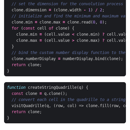
clone
.
dimension
=
(
clone
.
width
-
1
)
/
2
;
clone
.
min
=
clone
.
max
=
clone
.
read
(
0
,
0
);
for
(
const
cell
of
clone
)
{
clone
.
min
=
(
cell
.
value
<
clone
.
min
)
?
cell
.
value
clone
.
max
=
(
cell
.
value
>
clone
.
max
)
?
cell
.
value
}
clone
.
numberDisplay
=
numberDisplay
.
bind
(
clone
);
return
clone
;
}
function
createStringQuadrille
(
q
)
{
const
clone
=
q
.
clone
();
visitQuadrille
(
q
,
(
row
,
col
)
=>
clone
.
fill
(
row
,
col
return
clone
;
}