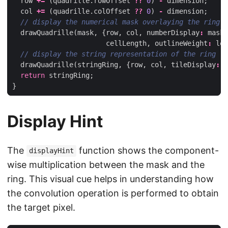
row
+=
(
quadrille
.
rowOffset
??
0
)
-
dimension
;
col
+=
(
quadrille
.
colOffset
??
0
)
-
dimension
;
drawQuadrille
(
mask
,
{
row
,
col
,
numberDisplay
:
mask
.
cellLength
,
outlineWeight
:
len
drawQuadrille
(
stringRing
,
{
row
,
col
,
tileDisplay
:
0
return
stringRing
;
}
Display Hint
The
function shows the component-
displayHint
wise multiplication between the mask and the
ring. This visual cue helps in understanding how
the convolution operation is performed to obtain
the target pixel.