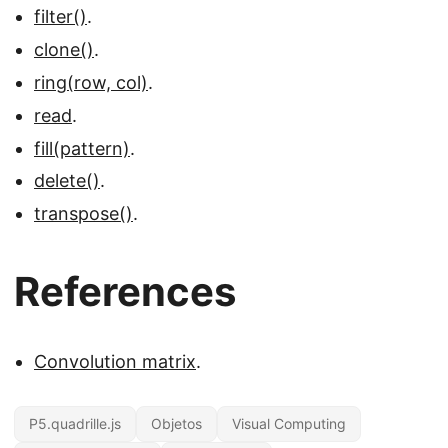
filter()
.
clone()
.
ring(row, col)
.
read
.
fill(pattern)
.
delete()
.
transpose()
.
References
Convolution matrix
.
P5.quadrille.js
Objetos
Visual Computing