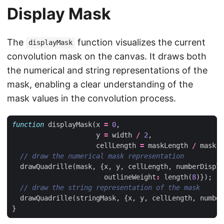
Display Mask
The
function visualizes the current
displayMask
convolution mask on the canvas. It draws both
the numerical and string representations of the
mask, enabling a clear understanding of the
mask values in the convolution process.
function
displayMask
(
x
=
0
,
y
=
width
/
2
,
cellLength
=
maskLength
/
mask
.
w
drawQuadrille
(
mask
,
{
x
,
y
,
cellLength
,
numberDispla
outlineWeight
:
length
(
8
)});
drawQuadrille
(
stringMask
,
{
x
,
y
,
cellLength
,
number
}