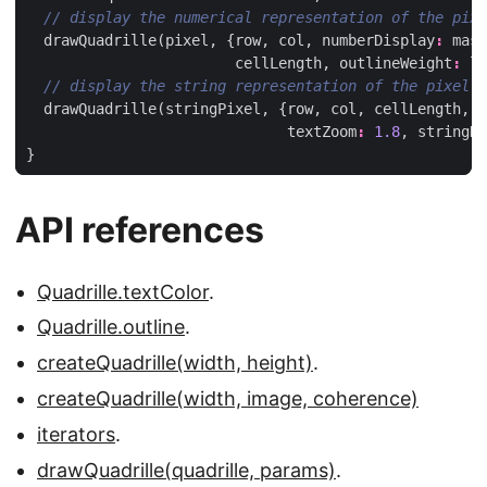
drawQuadrille
(
pixel
,
{
row
,
col
,
numberDisplay
:
mask
cellLength
,
outlineWeight
:
le
drawQuadrille
(
stringPixel
,
{
row
,
col
,
cellLength
,
t
textZoom
:
1.8
,
stringDi
}
API references
Quadrille.textColor
.
Quadrille.outline
.
createQuadrille(width, height)
.
createQuadrille(width, image, coherence)
iterators
.
drawQuadrille(quadrille, params)
.