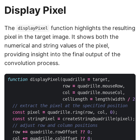
Display Pixel
The
function highlights the resulting
displayPixel
pixel in the target image. It shows both the
numerical and string values of the pixel,
providing insight into the final output of the
convolution process.
function
displayPixel
(
quadrille
=
target
,
row
=
quadrille
.
mouseRow
,
col
=
quadrille
.
mouseCol
,
cellLength
=
length
(
width
/
2
))
const
pixel
=
quadrille
.
ring
(
row
,
col
,
0
);
const
stringPixel
=
createStringQuadrille
(
pixel
);
row
+=
quadrille
.
rowOffset
??
0
;
col
+=
quadrille
.
colOffset
??
0
;