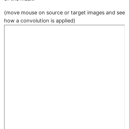
(move mouse on source or target images and see
how a convolution is applied)