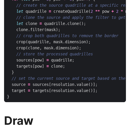
let
quadrille
=
createQuadrille
(
2
**
pow
+
2
*
ma
let
clone
=
quadrille
.
clone
();
clone
.
filter
(
mask
);
crop
(
quadrille
,
mask
.
dimension
);
crop
(
clone
,
mask
.
dimension
);
sources
[
pow
]
=
quadrille
;
targets
[
pow
]
=
clone
;
}
source
=
sources
[
resolution
.
value
()];
target
=
targets
[
resolution
.
value
()];
}
Draw