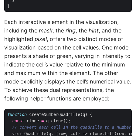
}
Each interactive element in the visualization,
including the
mask
, the
ring
, the
hint
, and the
highlighted
pixel
, offers two distinct modes of
visualization based on the cell values. One mode
presents a shade of green, varying in intensity to
indicate the cell’s value relative to the minimum
and maximum within the element. The other
mode explicitly displays the cell’s numerical value.
To achieve these dual representations, the
following helper functions are employed:
function
createNumberQuadrille
(
q
)
{
const
clone
=
q
.
clone
();
visitQuadrille
(
q
,
(
row
,
col
)
=>
clone
.
fill
(
row
,
col