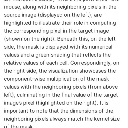
mouse, along with its neighboring pixels in the
source image (displayed on the left), are
highlighted to illustrate their role in computing
the corresponding pixel in the target image
(shown on the right). Beneath this, on the left
side, the mask is displayed with its numerical
values and a green shading that reflects the
relative values of each cell. Correspondingly, on
the right side, the visualization showcases the
component-wise multiplication of the mask
values with the neighboring pixels (from above
left), culminating in the final value of the target
image’s pixel (highlighted on the right). It is
important to note that the dimensions of the
neighboring pixels always match the kernel size
of the mask.