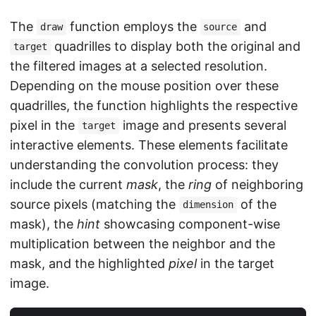
The
function employs the
and
draw
source
quadrilles to display both the original and
target
the filtered images at a selected resolution.
Depending on the mouse position over these
quadrilles, the function highlights the respective
pixel in the
image and presents several
target
interactive elements. These elements facilitate
understanding the convolution process: they
include the current
mask
, the
ring
of neighboring
source pixels (matching the
of the
dimension
mask), the
hint
showcasing component-wise
multiplication between the neighbor and the
mask, and the highlighted
pixel
in the target
image.