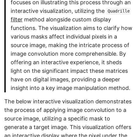
focuses on illustrating this process through an
interactive visualization, utilizing the
Quadrille
filter
method alongside custom display
functions. The visualization aims to clarify how
various masks affect individual pixels in a
source image, making the intricate process of
image convolution more comprehensible. By
offering an interactive experience, it sheds
light on the significant impact these matrices
have on digital images, providing a deeper
insight into a key image manipulation method.
The below interactive visualization demonstrates
the process of applying image convolution to a
source image, utilizing a specific mask to
generate a target image. This visualization offers
an interactive display where the pixel under the