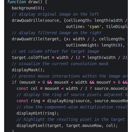
function
draw
()
{
background
(
0
);
drawQuadrille
(
source
,
{
cellLength
:
length
(
width
/
2
outline
:
'cyan'
,
tileDisplay
drawQuadrille
(
target
,
{
x
:
width
/
2
,
cellLength
:
le
outlineWeight
:
length
(
8
),
ti
target
.
colOffset
=
width
/
(
2
*
length
(
width
/
2
));
displayMask
();
if
(
mouseX
>
0
&&
mouseX
<
width
&&
mouseY
>
0
&&
m
const
col
=
mouseX
<
width
/
2
?
source
.
mouseCol
const
ring
=
displayRing
(
source
,
source
.
mouseRow
,
displayHint
(
ring
);
displayPixel
(
target
,
target
.
mouseRow
,
col
);
}