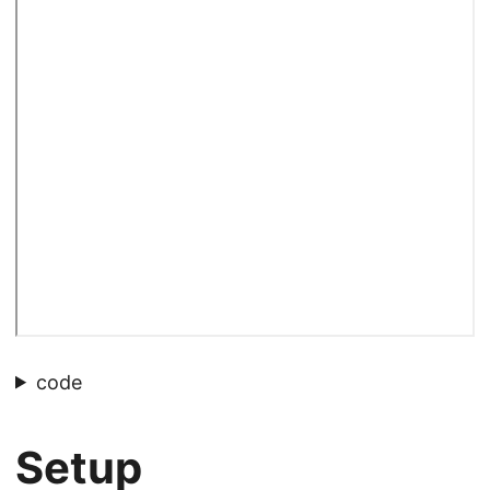
code
Setup