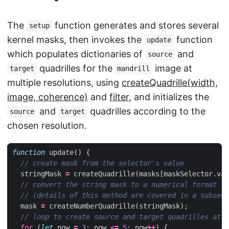
The
function generates and stores several
setup
kernel masks, then invokes the
function
update
which populates dictionaries of
and
source
quadrilles for the
image at
target
mandrill
multiple resolutions, using
createQuadrille(width,
image, coherence)
and
filter
, and initializes the
and
quadrilles according to the
source
target
chosen resolution.
function
update
()
{
stringMask
=
createQuadrille
(
masks
[
maskSelector
.
val
mask
=
createNumberQuadrille
(
stringMask
);
for
(
let
pow
=
3
;
pow
<=
5
;
pow
++
)
{