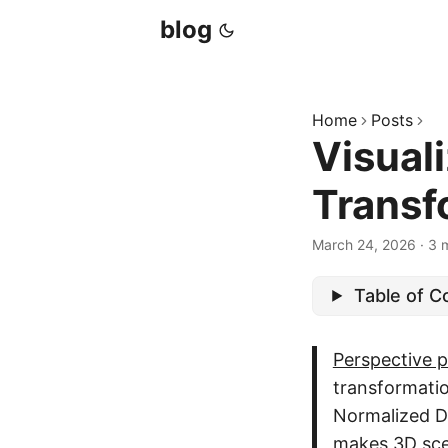
blog
Home
Posts
Visual
Transf
March 24, 2026
·
3 
Table of C
Perspective p
transformati
Normalized D
makes 3D sce