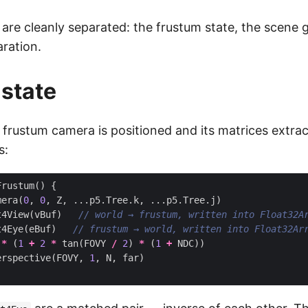
are cleanly separated: the frustum state, the scene
aration.
state
 frustum camera is positioned and its matrices extrac
s:
Frustum
()
{
mera
(
0
,
0
,
Z
,
...
p5
.
Tree
.
k
,
...
p5
.
Tree
.
j
)
t4View
(
vBuf
)
t4Eye
(
eBuf
)
*
(
1
+
2
*
tan
(
FOVY
/
2
)
*
(
1
+
NDC
))
erspective
(
FOVY
,
1
,
N
,
far
)