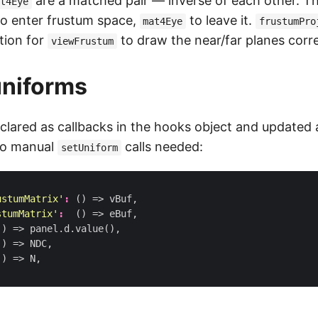
are a matched pair — inverse of each other. T
at4Eye
o enter frustum space,
to leave it.
mat4Eye
frustumPro
tion for
to draw the near/far planes corre
viewFrustum
uniforms
clared as callbacks in the hooks object and updated 
no manual
calls needed:
setUniform
ustumMatrix'
:
()
=>
vBuf
,
stumMatrix'
:
()
=>
eBuf
,
()
=>
panel
.
d
.
value
(),
()
=>
NDC
,
()
=>
N
,