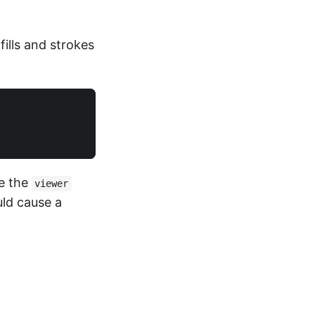
fills and strokes
e the
viewer
ld cause a