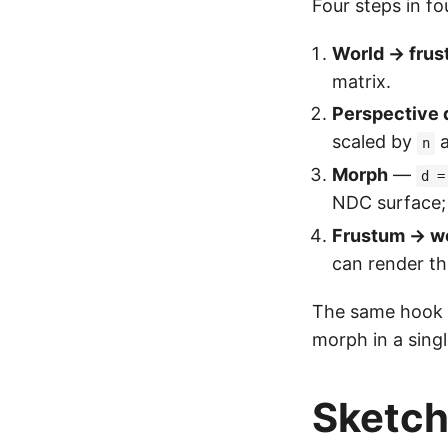
Four steps in fou
World → frus
matrix.
Perspective 
scaled by
n
Morph
—
d =
NDC surface;
Frustum → w
can render th
The same hook bo
morph in a sing
Sketc