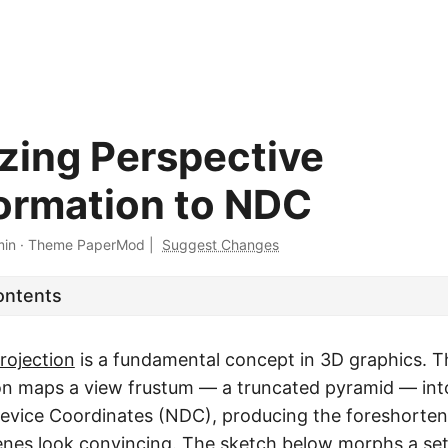
izing Perspective
ormation to NDC
min
·
Theme PaperMod
|
Suggest Changes
ontents
rojection
is a fundamental concept in 3D graphics. T
on maps a view frustum — a truncated pyramid — int
evice Coordinates (NDC), producing the foreshorteni
nes look convincing. The sketch below morphs a se