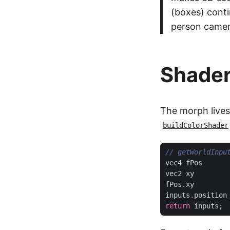
(boxes) conti
person camera
Shade
The morph lives
buildColorShader
vec4
fPos
vec2
xy
fPos
.
xy
inputs
.
position
return
inputs
;