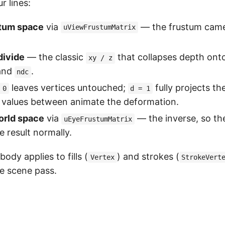
r lines:
tum space
via
— the frustum came
uViewFrustumMatrix
divide
— the classic
that collapses depth onto
xy / z
and
.
ndc
leaves vertices untouched;
fully projects t
 0
d = 1
 values between animate the deformation.
orld space
via
— the inverse, so t
uEyeFrustumMatrix
e result normally.
dy applies to fills (
) and strokes (
Vertex
StrokeVert
le scene pass.
h