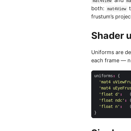
and
mat4View
m
both:
t
mat4View
frustum’s projec
Shader 
Uniforms are de
each frame — 
uniforms
:
{
'mat4 uViewFr
'mat4 uEyeFru
'float d'
:
'float ndc'
:
'float n'
:
}