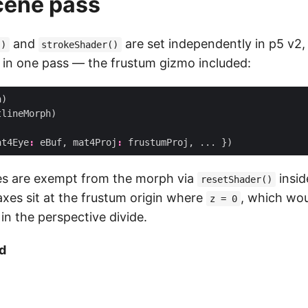
cene pass
and
are set independently in p5 v2, 
()
strokeShader()
in one pass — the frustum gizmo included:
h
)
tlineMorph
)
at4Eye
:
eBuf
,
mat4Proj
:
frustumProj
,
...
})
es are exempt from the morph via
insid
resetShader()
axes sit at the frustum origin where
, which wou
z = 0
 in the perspective divide.
d