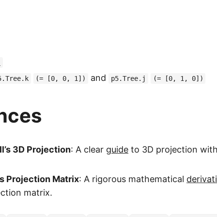
)
and
5.Tree.k
(= [0, 0, 1])
p5.Tree.j
(= [0, 1, 0])
nces
l’s 3D Projection
: A clear
guide
to 3D projection with
s Projection Matrix
: A rigorous mathematical
derivat
ction matrix.