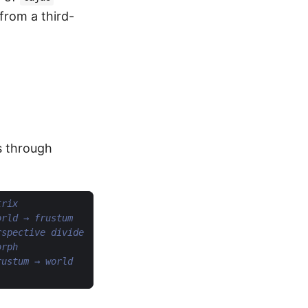
from a third-
s through