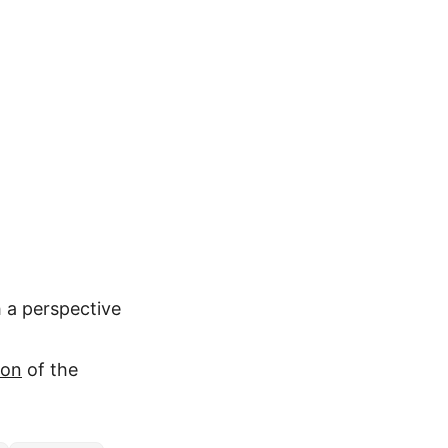
 a perspective
ion
of the