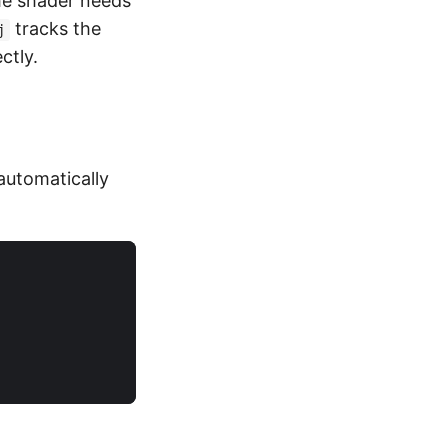
he shader needs
tracks the
j
ctly.
automatically