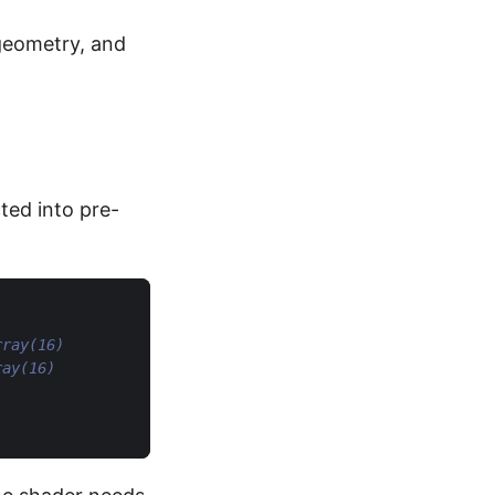
 geometry, and
ted into pre-