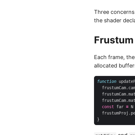
Three concerns 
the shader decl
Frustum 
Each frame, the
allocated buffer
function
update
frustumCam
.
ca
frustumCam
.
ma
frustumCam
.
ma
const
far
=
N
frustumProj
.
p
}