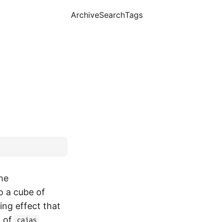
Archive
Search
Tags
he
o a cube of
ng effect that
t of
cajas