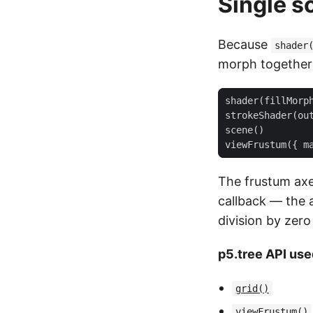
Single s
Because
shader
morph together 
shader
(
fillMorp
strokeShader
(
ou
scene
()
viewFrustum
({
m
The frustum ax
callback — the 
division by zero
p5.tree API use
grid()
viewFrustum()