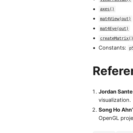
axes()
mat4View(out)
mat4Eye(out)
createMatrix(
Constants:
p
Refere
Jordan Santel
visualization.
Song Ho Ahn’
OpenGL proje