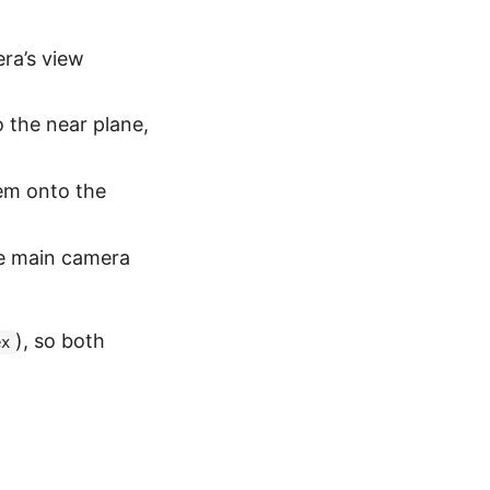
ra’s view
 the near plane,
hem onto the
he main camera
), so both
ex