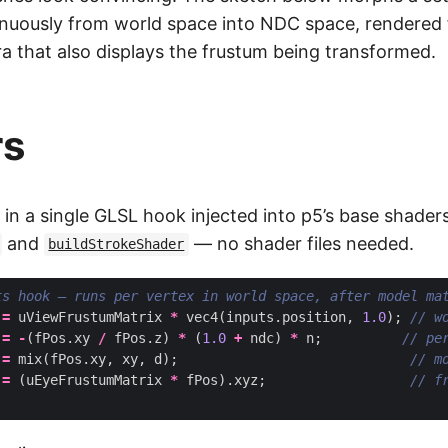
nuously from world space into NDC space, rendered 
 that also displays the frustum being transformed.
rs
 in a single GLSL hook injected into p5’s base shader
and
— no shader files needed.
buildStrokeShader
=
uViewFrustumMatrix
*
vec4
(
inputs
.
position
,
1.0
);
=
-
(
fPos
.
xy
/
fPos
.
z
)
*
(
1.0
+
ndc
)
*
n
;
=
mix
(
fPos
.
xy
,
xy
,
d
);
=
(
uEyeFrustumMatrix
*
fPos
).
xyz
;