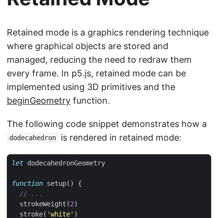
Retained mode is a graphics rendering technique
where graphical objects are stored and
managed, reducing the need to redraw them
every frame. In p5.js, retained mode can be
implemented using 3D primitives and the
beginGeometry
function.
The following code snippet demonstrates how a
is rendered in retained mode:
dodecahedron
let
dodecahedronGeometry
function
setup
()
{
strokeWeight
(
2
)
stroke
(
'white'
)