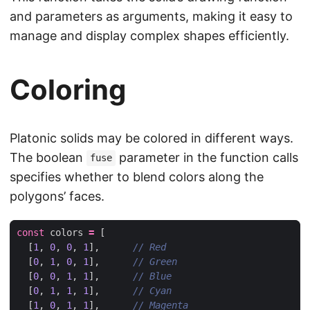
and parameters as arguments, making it easy to
manage and display complex shapes efficiently.
Coloring
Platonic solids may be colored in different ways.
The boolean
parameter in the function calls
fuse
specifies whether to blend colors along the
polygons’ faces.
const
colors
=
[
[
1
,
0
,
0
,
1
],
[
0
,
1
,
0
,
1
],
[
0
,
0
,
1
,
1
],
[
0
,
1
,
1
,
1
],
[
1
,
0
,
1
,
1
],