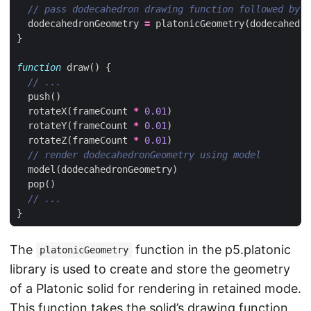
dodecahedronGeometry
=
platonicGeometry
(
dodecahedro
}
function
draw
()
{
push
()
rotateX
(
frameCount
*
0.01
)
rotateY
(
frameCount
*
0.01
)
rotateZ
(
frameCount
*
0.01
)
model
(
dodecahedronGeometry
)
pop
()
}
The
function in the p5.platonic
platonicGeometry
library is used to create and store the geometry
of a Platonic solid for rendering in retained mode.
This function takes the solid’s drawing function