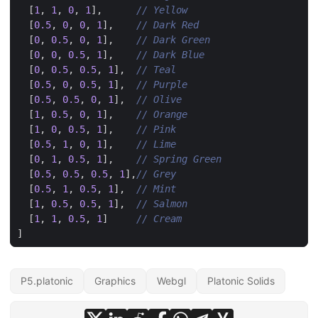
[
1
,
1
,
0
,
1
],
[
0.5
,
0
,
0
,
1
],
[
0
,
0.5
,
0
,
1
],
[
0
,
0
,
0.5
,
1
],
[
0
,
0.5
,
0.5
,
1
],
[
0.5
,
0
,
0.5
,
1
],
[
0.5
,
0.5
,
0
,
1
],
[
1
,
0.5
,
0
,
1
],
[
1
,
0
,
0.5
,
1
],
[
0.5
,
1
,
0
,
1
],
[
0
,
1
,
0.5
,
1
],
[
0.5
,
0.5
,
0.5
,
1
],
[
0.5
,
1
,
0.5
,
1
],
[
1
,
0.5
,
0.5
,
1
],
[
1
,
1
,
0.5
,
1
]
]
P5.platonic
Graphics
Webgl
Platonic Solids