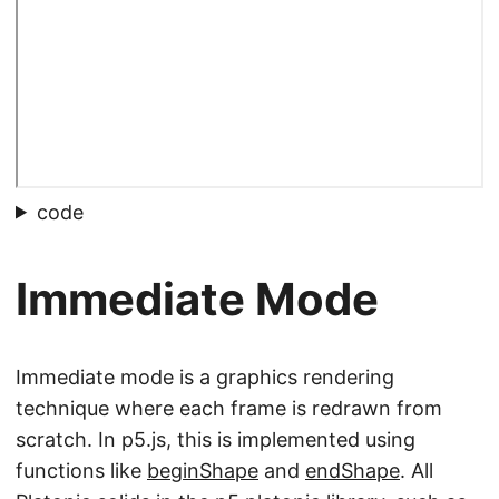
code
Immediate Mode
Immediate mode is a graphics rendering
technique where each frame is redrawn from
scratch. In p5.js, this is implemented using
functions like
beginShape
and
endShape
. All