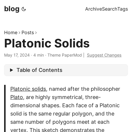
blog
Archive
Search
Tags
Home
Posts
Platonic Solids
May 17, 2024
·
4 min
·
Theme PaperMod
|
Suggest Changes
Table of Contents
Platonic solids
, named after the philosopher
Plato
, are highly symmetrical, three-
dimensional shapes. Each face of a Platonic
solid is the same regular polygon, and the
same number of polygons meet at each
vertex. This sketch demonstrates the