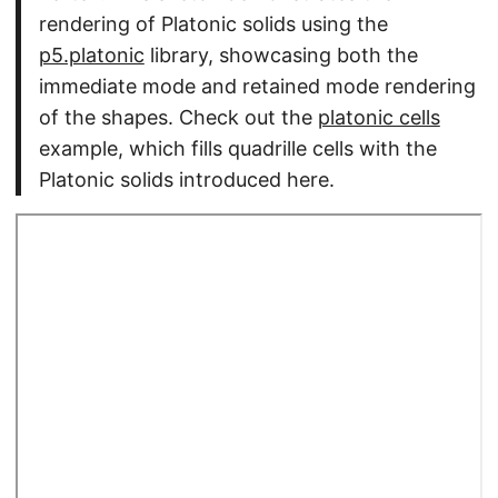
rendering of Platonic solids using the
p5.platonic
library, showcasing both the
immediate mode and retained mode rendering
of the shapes. Check out the
platonic cells
example, which fills quadrille cells with the
Platonic solids introduced here.