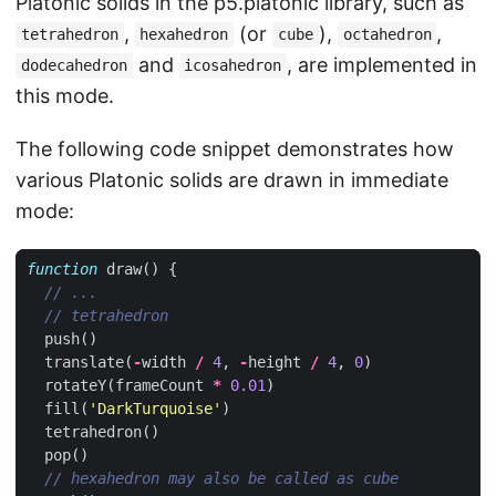
Platonic solids in the p5.platonic library, such as
,
(or
),
,
tetrahedron
hexahedron
cube
octahedron
and
, are implemented in
dodecahedron
icosahedron
this mode.
The following code snippet demonstrates how
various Platonic solids are drawn in immediate
mode:
function
draw
()
{
push
()
translate
(
-
width
/
4
,
-
height
/
4
,
0
)
rotateY
(
frameCount
*
0.01
)
fill
(
'DarkTurquoise'
)
tetrahedron
()
pop
()