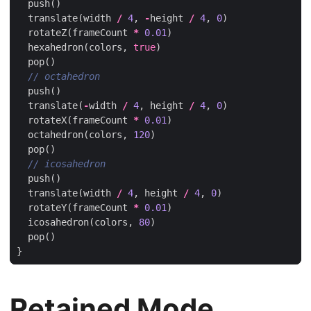
push
()
translate
(
width
/
4
,
-
height
/
4
,
0
)
rotateZ
(
frameCount
*
0.01
)
hexahedron
(
colors
,
true
)
pop
()
push
()
translate
(
-
width
/
4
,
height
/
4
,
0
)
rotateX
(
frameCount
*
0.01
)
octahedron
(
colors
,
120
)
pop
()
push
()
translate
(
width
/
4
,
height
/
4
,
0
)
rotateY
(
frameCount
*
0.01
)
icosahedron
(
colors
,
80
)
pop
()
}
Retained Mode