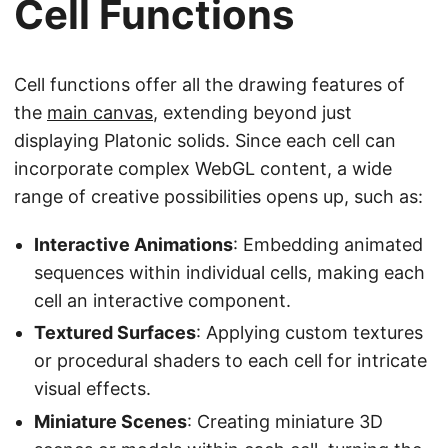
Cell Functions
Cell functions offer all the drawing features of
the
main canvas
, extending beyond just
displaying Platonic solids. Since each cell can
incorporate complex WebGL content, a wide
range of creative possibilities opens up, such as:
Interactive Animations
: Embedding animated
sequences within individual cells, making each
cell an interactive component.
Textured Surfaces
: Applying custom textures
or procedural shaders to each cell for intricate
visual effects.
Miniature Scenes
: Creating miniature 3D