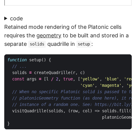
code
Retained mode rendering of the Platonic cells
requires the
geometry
to be built and stored in a
separate
quadrille in
:
solids
setup
function
setup
()
{
solids
=
createQuadrille
(
r
,
c
)
const
args
=
[
l
/
2
,
true
,
[
'yellow'
,
'blue'
,
'red'
'cyan'
,
'magenta'
,
'yel
visitQuadrille
(
solids
,
(
row
,
col
)
=>
solids
.
fill
(
ro
platonicGeomet
}