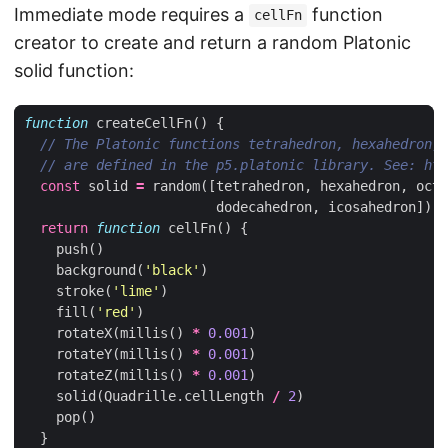
Immediate mode requires a
function
cellFn
creator to create and return a random Platonic
solid function:
function
createCellFn
()
{
const
solid
=
random
([
tetrahedron
,
hexahedron
,
octa
dodecahedron
,
icosahedron
])
return
function
cellFn
()
{
push
()
background
(
'black'
)
stroke
(
'lime'
)
fill
(
'red'
)
rotateX
(
millis
()
*
0.001
)
rotateY
(
millis
()
*
0.001
)
rotateZ
(
millis
()
*
0.001
)
solid
(
Quadrille
.
cellLength
/
2
)
pop
()
}