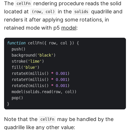
The
rendering procedure reads the solid
cellFn
located at
in the
quadrille and
(row, col)
solids
renders it after applying some rotations, in
retained mode with p5
model
:
function
cellFn
({
row
,
col
})
{
push
()
background
(
'black'
)
stroke
(
'lime'
)
fill
(
'blue'
)
rotateX
(
millis
()
*
0.001
)
rotateY
(
millis
()
*
0.001
)
rotateZ
(
millis
()
*
0.001
)
model
(
solids
.
read
(
row
,
col
))
pop
()
}
Note that the
may be handled by the
cellFn
quadrille like any other value: