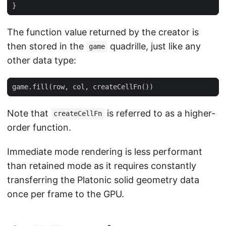
}
The function value returned by the creator is
then stored in the
quadrille, just like any
game
other data type:
game
.
fill
(
row
,
col
,
createCellFn
())
Note that
is referred to as a higher-
createCellFn
order function.
Immediate mode rendering is less performant
than retained mode as it requires constantly
transferring the Platonic solid geometry data
once per frame to the GPU.