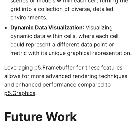
scenes or models within each cell, turning the
grid into a collection of diverse, detailed
environments.
Dynamic Data Visualization
: Visualizing
dynamic data within cells, where each cell
could represent a different data point or
metric with its unique graphical representation.
Leveraging
p5.Framebuffer
for these features
allows for more advanced rendering techniques
and enhanced performance compared to
p5.Graphics
.
Future Work