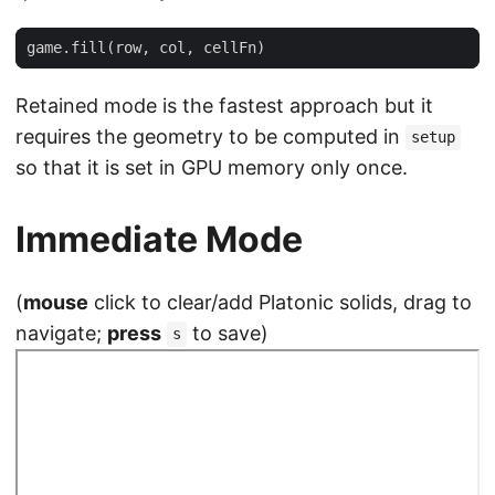
game
.
fill
(
row
,
col
,
cellFn
)
Retained mode is the fastest approach but it
requires the geometry to be computed in
setup
so that it is set in GPU memory only once.
Immediate Mode
(
mouse
click to clear/add Platonic solids, drag to
navigate;
press
to save)
s