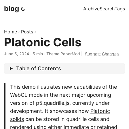
blog
Archive
Search
Tags
Home
Posts
Platonic Cells
June 5, 2024
·
5 min
·
Theme PaperMod
|
Suggest Changes
Table of Contents
This demo illustrates new capabilities of the
WebGL mode in the
next
major upcoming
version of p5.quadrille.js, currently under
development. It showcases how
Platonic
solids
can be stored in quadrille cells and
rendered using either immediate or retained