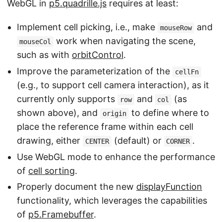
WebGL in
p5.quadrille.js
requires at least:
Implement cell picking, i.e., make
and
mouseRow
work when navigating the scene,
mouseCol
such as with
orbitControl
.
Improve the parameterization of the
cellFn
(e.g., to support cell camera interaction), as it
currently only supports
and
(as
row
col
shown above), and
to define where to
origin
place the reference frame within each cell
drawing, either
(default) or
.
CENTER
CORNER
Use WebGL mode to enhance the performance
of
cell sorting
.
Properly document the new
displayFunction
functionality, which leverages the capabilities
of
p5.Framebuffer
.