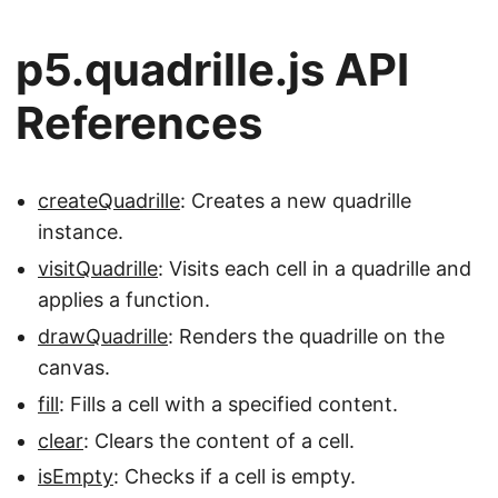
p5.quadrille.js API
References
createQuadrille
: Creates a new quadrille
instance.
visitQuadrille
: Visits each cell in a quadrille and
applies a function.
drawQuadrille
: Renders the quadrille on the
canvas.
fill
: Fills a cell with a specified content.
clear
: Clears the content of a cell.
isEmpty
: Checks if a cell is empty.