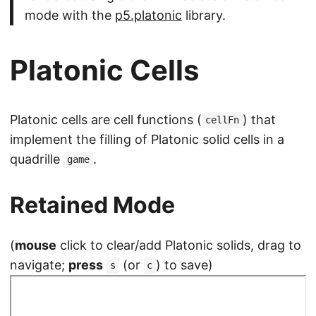
mode with the
p5.platonic
library.
Platonic Cells
Platonic cells are cell functions (
) that
cellFn
implement the filling of Platonic solid cells in a
quadrille
.
game
Retained Mode
(
mouse
click to clear/add Platonic solids, drag to
navigate;
press
(or
) to save)
s
c