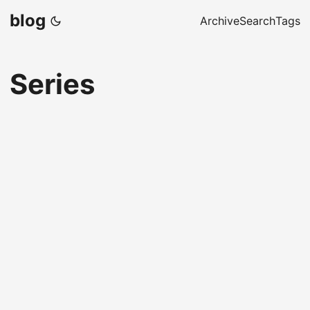
blog
Archive
Search
Tags
Series