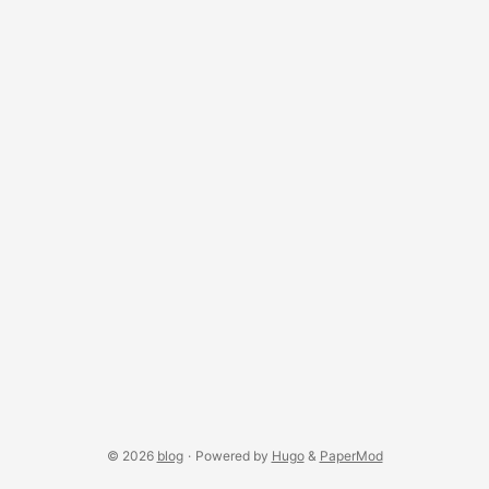
© 2026
blog
·
Powered by
Hugo
&
PaperMod