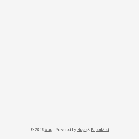
answer is exactly the rendered pixel — through the hole of
a torus, behind a partially-occluding box, anywhere a real
fragment landed. ...
© 2026
blog
·
Powered by
Hugo
&
PaperMod