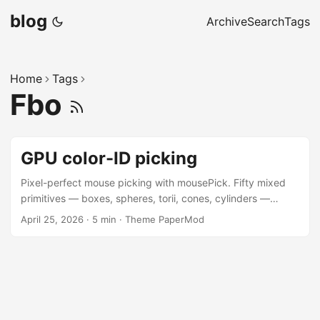
blog
Archive
Search
Tags
Home
Tags
Fbo
GPU color-ID picking
Pixel-perfect mouse picking with mousePick. Fifty mixed
primitives — boxes, spheres, torii, cones, cylinders —
drawn at random positions and tagged with a unique
April 25, 2026
·
5 min
·
Theme PaperMod
integer id encoded as a CSS hex colour by tag. Each frame
the scene renders twice: once into a 1×1 framebuffer with
each shape filled by its id, then gl.readPixels returns
whichever id sits under the cursor; the visible pass renders
normally and lights up the hit. Cost is one extra geometry
submission per frame regardless of object count, and the