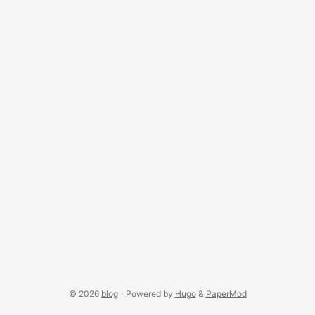
© 2026
blog
·
Powered by
Hugo
&
PaperMod