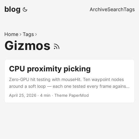
blog
Archive
Search
Tags
Home
Tags
Gizmos
CPU proximity picking
Zero-GPU hit testing with mouseHit. Ten waypoint nodes
around a soft loop — each one tested every frame against
the cursor by projecting its origin to screen space and
April 25, 2026
·
4 min
·
Theme PaperMod
comparing against a configurable radius. The hit zone is
drawn explicitly with bullsEye, which takes the same size
and shape parameters as mouseHit — the gizmo is the hit
zone, no guessing where the click registers. Use the panel
to tune the radius and switch between circular and square
hit shapes. ...