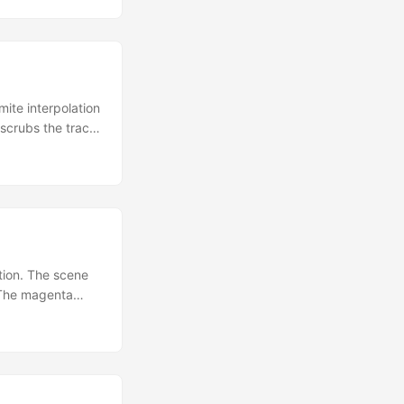
plane — the
inds checkboxes
ite interpolation
 scrubs the track;
IN,
 which applies
d into the
t createPoseTrack
es.
ition. The scene
. The magenta
Location() and
directional light
ss is authored
 — the algorithm
the hood. ...