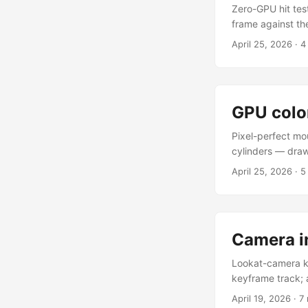
Zero-GPU hit tes
frame against th
configurable radi
April 25, 2026
·
4
shape parameters
the panel to tune
GPU colo
Pixel-perfect mo
cylinders — draw
colour by tag. E
April 25, 2026
·
5
by its id, then g
normally and lig
count, and the an
occluding box, a
Camera i
Lookat-camera k
keyframe track; 
keyframe mini-ca
April 19, 2026
·
7