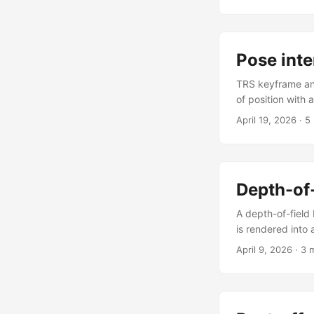
animCam actually
frustum becomes 
to UI state, one b
Pose inte
TRS keyframe ani
of position with 
a second panel 
April 19, 2026
·
5
TANGENTS_OUT — 
its result to a c
transform stack 
returns a PoseTra
Depth-of-
track.add(spec) 
A depth-of-field 
is rendered into
sphere is the fo
April 9, 2026
·
3 
fed directly into
tracks the viewe
as a p5.strands 
is expressed in 