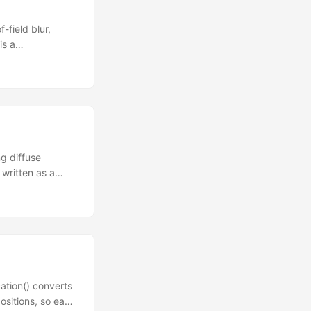
-field blur,
is a
ress 1, 2, or 3 to
rocessing pass is
rands DSL. The
ded. ...
ng diffuse
 written as a
, no hand-
automatically
eceives the eye-
ity is the dot
into discrete
ation() converts
ositions, so each