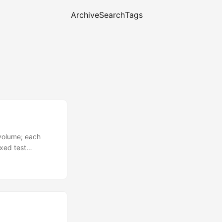
Archive
Search
Tags
e volume; each
xed test
ds({ mat4Eye }).
for SEMIVISIBLE
jection between
d watch the cyan