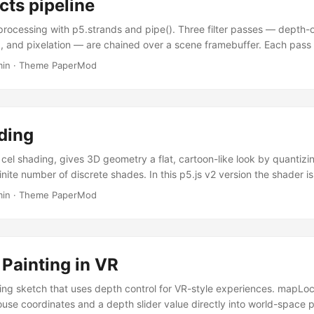
cts pipeline
rocessing with p5.strands and pipe(). Three filter passes — depth-of
, and pixelation — are chained over a scene framebuffer. Each pass 
).modify() callback; createPanel wires their uniforms automatically. P
min
·
Theme PaperMod
ordering at runtime. Shader passes as strands callbacks Each post-p
er().modify() callback — a plain JavaScript function using the p5.st
es each callback to WebGL2 at startup; no raw GLSL strings are nee
ding
cel shading, gives 3D geometry a flat, cartoon-like look by quantizi
 finite number of discrete shades. In this p5.js v2 version the shader is
er().modify() hook using the p5.strands DSL — no raw GLSL strings
min
·
Theme PaperMod
hader. createPanel wires the color and shades controls to the shader 
 shader The combineColors hook in baseMaterialShader().modify() r
ying directly — no vertex shader boilerplate required. Diffuse intens
rface normal and the (normalized) light direction; it is then snapped 
Painting in VR
the cel-shading look. ...
ing sketch that uses depth control for VR-style experiences. mapLoc
se coordinates and a depth slider value directly into world-space p