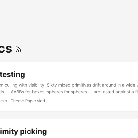
ics
 testing
m culling with visibility. Sixty mixed primitives drift around in a wid
ds — AABBs for boxes, spheres for spheres — are tested against a fi
, with the six frustum planes pre-computed once per frame via boun
 min
·
Theme PaperMod
es drive the render: solid lit material for VISIBLE, amber wireframe 
ddle a plane), faint grey for INVISIBLE. Toggle the test camera’s pro
orthographic with the gold checkbox; drag to orbit the observer an
 while objects drift through it. ...
imity picking