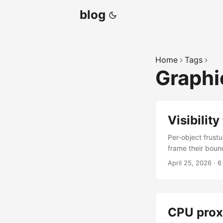
blog
Home
Tags
Graph
Visibility
Per-object frustu
frame their boun
camera’s frustum
April 25, 2026
·
6
Three return stat
(the bounds stra
perspective and 
wireframe stay put
CPU prox