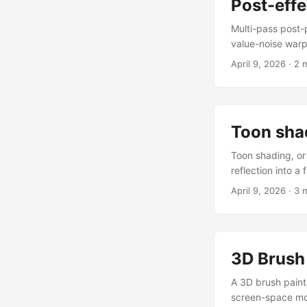
Post-effe
Multi-pass post-p
value-noise warp
baseFilterShader(
April 9, 2026
·
2 
rotate the pass 
a baseFilterShad
framework compil
Toon sha
Toon shading, or 
reflection into a
baseMaterialShad
April 9, 2026
·
3 
written vertex s
each frame. Toon
space vNormal var
product of the su
3D Brush 
bands to produce 
A 3D brush paint
screen-space mou