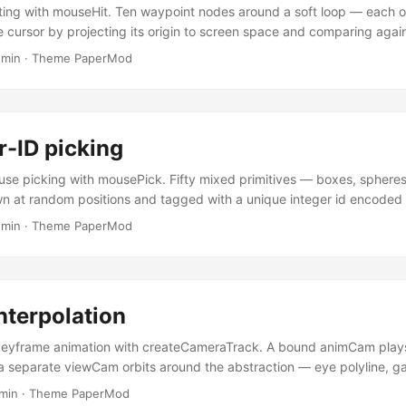
ting with mouseHit. Ten waypoint nodes around a soft loop — each 
e cursor by projecting its origin to screen space and comparing agai
us. The hit zone is drawn explicitly with bullsEye, which takes the s
 min
·
Theme PaperMod
 as mouseHit — the gizmo is the hit zone, no guessing where the cli
 the radius and switch between circular and square hit shapes. ...
r-ID picking
use picking with mousePick. Fifty mixed primitives — boxes, spheres, 
n at random positions and tagged with a unique integer id encoded
ach frame the scene renders twice: once into a 1×1 framebuffer with 
 min
·
Theme PaperMod
l.readPixels returns whichever id sits under the cursor; the visible pas
hts up the hit. Cost is one extra geometry submission per frame regar
swer is exactly the rendered pixel — through the hole of a torus, beh
nywhere a real fragment landed. ...
nterpolation
eyframe animation with createCameraTrack. A bound animCam plays
a separate viewCam orbits around the abstraction — eye polyline, ga
mera markers. A live frustum follows playback, and an FBO inset s
 min
·
Theme PaperMod