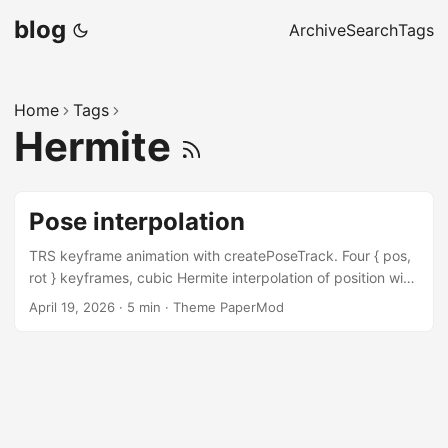
blog
Archive
Search
Tags
Home
Tags
Hermite
Pose interpolation
TRS keyframe animation with createPoseTrack. Four { pos,
rot } keyframes, cubic Hermite interpolation of position with
auto-Catmull-Rom tangents, and slerp on rotations. A
April 19, 2026
·
5 min
·
Theme PaperMod
transport panel scrubs the track; a second panel toggles
the trackPath overlay bits — PATH, CONTROLS,
TANGENTS_IN, TANGENTS_OUT — and switches
interpolation modes live. Unlike createCameraTrack, which
applies its result to a camera automatically, PoseTrack
produces an interpolated pose you fold into the transform