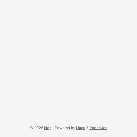
stack yourself with applyPose(track.eval(out)). Four
keyframes, one object createPoseTrack returns a
PoseTrack — a renderer-agnostic state machine for { pos,
rot, scl } keyframes. track.add(spec) appends one;
adjacent duplicates are skipped by default: ...
© 2026
blog
·
Powered by
Hugo
&
PaperMod