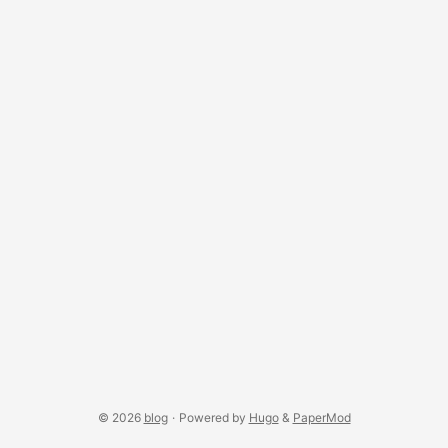
one binds transport controls to the track. ...
© 2026
blog
·
Powered by
Hugo
&
PaperMod