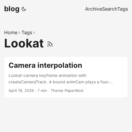
blog
Archive
Search
Tags
Home
Tags
Lookat
Camera interpolation
Lookat-camera keyframe animation with
createCameraTrack. A bound animCam plays a four-
keyframe track; a separate viewCam orbits around the
April 19, 2026
·
7 min
·
Theme PaperMod
abstraction — eye polyline, gaze rays, per-keyframe mini-
camera markers. A live frustum follows playback, and an
FBO inset shows what animCam actually sees. Toggle TEX
and that inset slides onto the live frustum’s near plane —
the frustum becomes a window. Two createPanel instances
drive the whole thing: one binds checkboxes to UI state,