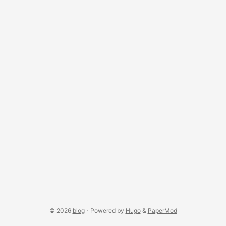
space each frame: ...
© 2026
blog
·
Powered by
Hugo
&
PaperMod