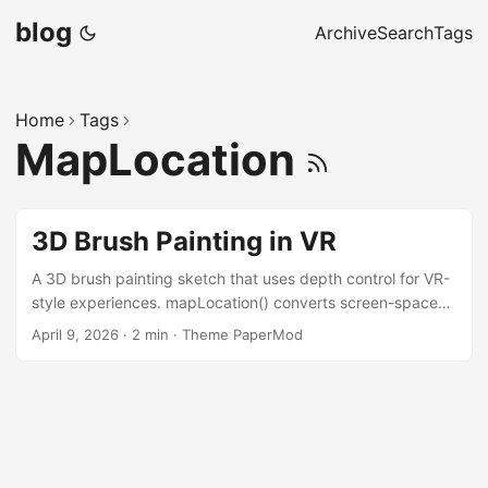
blog
Archive
Search
Tags
Home
Tags
MapLocation
3D Brush Painting in VR
A 3D brush painting sketch that uses depth control for VR-
style experiences. mapLocation() converts screen-space
mouse coordinates and a depth slider value directly into
April 9, 2026
·
2 min
·
Theme PaperMod
world-space positions, so each brush stroke is placed
precisely in 3D. Press r to toggle recording, c to clear, f to
re-focus the camera on the world origin. Screen-to-world
mapping with mapLocation The core of the brush is a
single mapLocation call that lifts the 2D mouse position —
together with a depth value from the slider — into 3D world