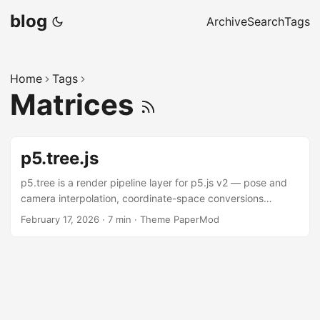
blog
Archive
Search
Tags
Home
Tags
Matrices
p5.tree.js
p5.tree is a render pipeline layer for p5.js v2 — pose and
camera interpolation, coordinate-space conversions
between WORLD / EYE / SCREEN / NDC, frustum visibility,
February 17, 2026
·
7 min
·
Theme PaperMod
HUD, multi-pass post-processing, picking, and declarative
control panels. The demo below exercises all of it at once.
Under the hood it’s three independent packages: a
renderer-agnostic numeric core (@nakednous/tree — math,
spaces, keyframes, visibility), a lightweight DOM layer
(@nakednous/ui — sliders, transport), and a p5.js v2