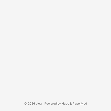
driven interaction through a simple yet powerful scene
graph model. Built on top of Processing’s 2D/3D
environment, nub offers a lightweight and expressive
foundation for education, research, and experimentation in
visual computing. It supports hierarchical rendering, multi-
view scenes, view-based interaction, and extensible
workflows for interactive content. ...
© 2026
blog
·
Powered by
Hugo
&
PaperMod