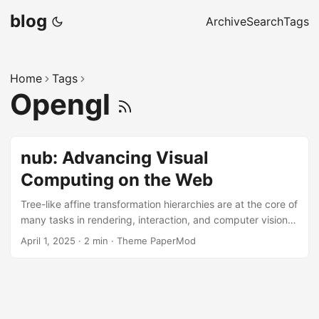
blog
Archive
Search
Tags
Home
Tags
Opengl
nub: Advancing Visual
Computing on the Web
Tree-like affine transformation hierarchies are at the core of
many tasks in rendering, interaction, and computer vision—
from view frustum & occlusion culling and collision
April 1, 2025
·
2 min
·
Theme PaperMod
detection to motion retargeting and post-WIMP interfaces.
Our recent publication, nub: A Rendering and Interaction
Library for Visual Computing in Processing, introduces a
functional and declarative API, built around a dataflow-
based architecture that integrates rendering and event-