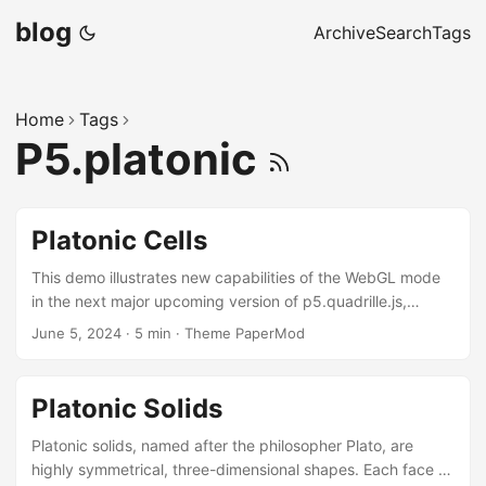
blog
Archive
Search
Tags
Home
Tags
P5.platonic
Platonic Cells
This demo illustrates new capabilities of the WebGL mode
in the next major upcoming version of p5.quadrille.js,
currently under development. It showcases how Platonic
June 5, 2024
·
5 min
·
Theme PaperMod
solids can be stored in quadrille cells and rendered using
either immediate or retained mode with the p5.platonic
library. Platonic Cells Platonic cells are cell functions
Platonic Solids
(cellFn) that implement the filling of Platonic solid cells in a
quadrille game. Retained Mode (mouse click to clear/add
Platonic solids, named after the philosopher Plato, are
Platonic solids, drag to navigate; press s (or c) to save) ...
highly symmetrical, three-dimensional shapes. Each face of