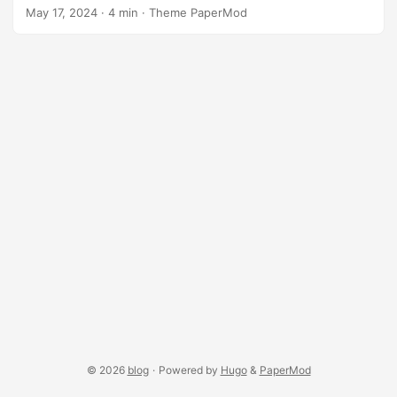
a Platonic solid is the same regular polygon, and the same
May 17, 2024
·
4 min
·
Theme PaperMod
number of polygons meet at each vertex. This sketch
demonstrates the rendering of Platonic solids using the
p5.platonic library, showcasing both the immediate mode
and retained mode rendering of the shapes. Check out the
platonic cells example, which fills quadrille cells with the
Platonic solids introduced here. ...
© 2026
blog
·
Powered by
Hugo
&
PaperMod