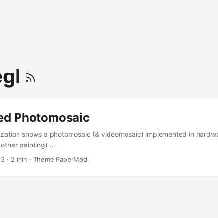
egl
ed Photomosaic
ization shows a photomosaic (& videomosaic) implemented in hardwar
ther painting) ...
23
·
2 min
·
Theme PaperMod