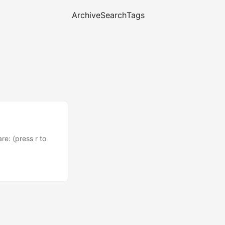
Archive
Search
Tags
e: (press r to