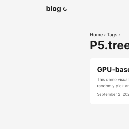
blog
Home
Tags
P5.tre
GPU-bas
This demo visual
randomly pick ano
September 2, 20