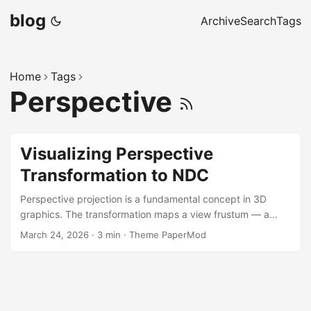
blog
Archive
Search
Tags
Home
Tags
Perspective
Visualizing Perspective
Transformation to NDC
Perspective projection is a fundamental concept in 3D
graphics. The transformation maps a view frustum — a
truncated pyramid — into a cube of Normalized Device
March 24, 2026
·
3 min
·
Theme PaperMod
Coordinates (NDC), producing the foreshortening effect
that makes 3D scenes look convincing. The sketch below
morphs a set of cajas (boxes) continuously from world
space into NDC space, rendered from a third-person
camera that also displays the frustum being transformed.