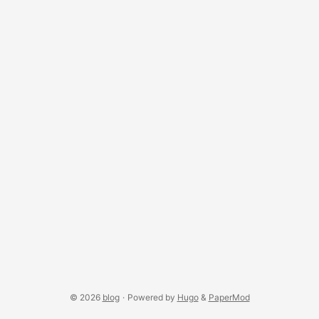
Shaders The morph lives in a single GLSL hook injected into
p5’s base shaders through buildColorShader and
buildStrokeShader — no shader files needed. ...
© 2026
blog
·
Powered by
Hugo
&
PaperMod