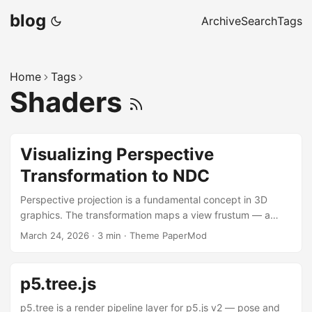
blog
Archive
Search
Tags
Home
Tags
Shaders
Visualizing Perspective
Transformation to NDC
Perspective projection is a fundamental concept in 3D
graphics. The transformation maps a view frustum — a
truncated pyramid — into a cube of Normalized Device
March 24, 2026
·
3 min
·
Theme PaperMod
Coordinates (NDC), producing the foreshortening effect
that makes 3D scenes look convincing. The sketch below
morphs a set of cajas (boxes) continuously from world
p5.tree.js
space into NDC space, rendered from a third-person
camera that also displays the frustum being transformed.
p5.tree is a render pipeline layer for p5.js v2 — pose and