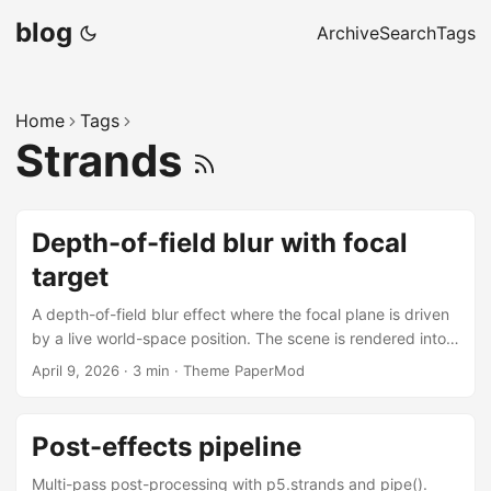
blog
Archive
Search
Tags
Home
Tags
Strands
Depth-of-field blur with focal
target
A depth-of-field blur effect where the focal plane is driven
by a live world-space position. The scene is rendered into a
p5.Framebuffer, then a p5.strands DOF pass is applied via
April 9, 2026
·
3 min
·
Theme PaperMod
pipe(). The magenta sphere is the focal target — its
screen-space z is recomputed every frame with
mapLocation() and fed directly into the shader, so the blur
Post-effects pipeline
follows the sphere continuously. A first-person directional
light tracks the viewer using mapDirection(). The shader as
Multi-pass post-processing with p5.strands and pipe().