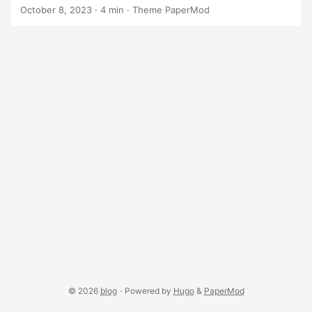
preventing mistakes, and ensuring optimal performance.
October 8, 2023
·
4 min
·
Theme PaperMod
By acquainting yourself with the API’s nuances, you set the
stage for informed decision-making, seamless
collaboration, and a smoother development journey. The
following demo illustrates the game of life using a
pentadecathlon pattern as its initial seed, rendered as a
surface texture on p5 3D shapes in WEBGL mode: (mouse
drag to navigate; [1..7] keys change shape, other keys
reset) ...
© 2026
blog
·
Powered by
Hugo
&
PaperMod