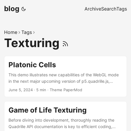
blog
Archive
Search
Tags
Home
Tags
Texturing
Platonic Cells
This demo illustrates new capabilities of the WebGL mode
in the next major upcoming version of p5.quadrille.js,
currently under development. It showcases how Platonic
June 5, 2024
·
5 min
·
Theme PaperMod
solids can be stored in quadrille cells and rendered using
either immediate or retained mode with the p5.platonic
library. Platonic Cells Platonic cells are cell functions
Game of Life Texturing
(cellFn) that implement the filling of Platonic solid cells in a
quadrille game. Retained Mode (mouse click to clear/add
Before diving into development, thoroughly reading the
Platonic solids, drag to navigate; press s (or c) to save) ...
Quadrille API documentation is key to efficient coding,